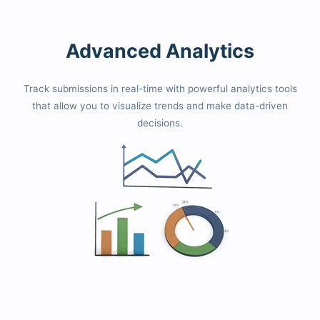
Advanced Analytics
Track submissions in real-time with powerful analytics tools
that allow you to visualize trends and make data-driven
decisions.