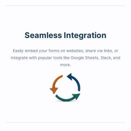
Seamless Integration
Easily embed your forms on websites, share via links, or
integrate with popular tools like Google Sheets, Slack, and
more.