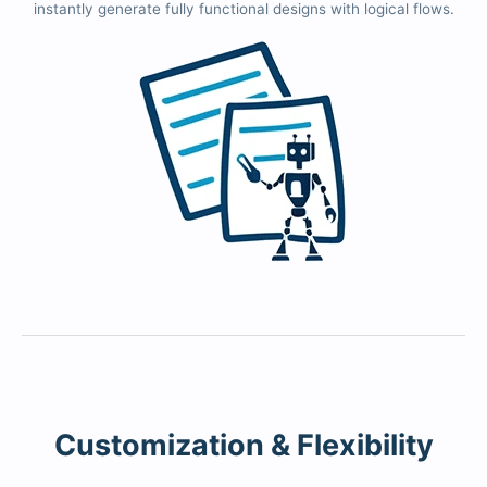
instantly generate fully functional designs with logical flows.
Customization & Flexibility