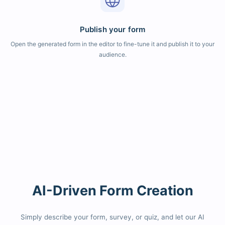
Publish your form
Open the generated form in the editor to fine-tune it and publish it to your
audience.
AI-Driven Form Creation
Simply describe your form, survey, or quiz, and let our AI