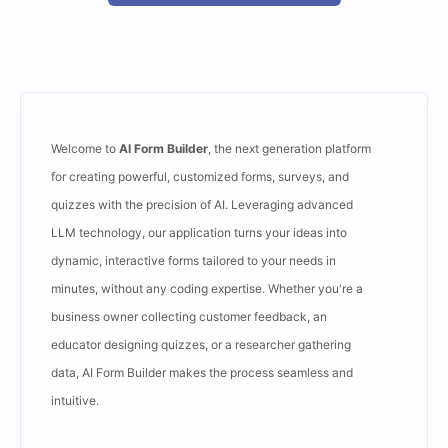
Welcome to
AI Form Builder
, the next generation platform
for creating powerful, customized forms, surveys, and
quizzes with the precision of AI. Leveraging advanced
LLM technology, our application turns your ideas into
dynamic, interactive forms tailored to your needs in
minutes, without any coding expertise. Whether you're a
business owner collecting customer feedback, an
educator designing quizzes, or a researcher gathering
data, AI Form Builder makes the process seamless and
intuitive.