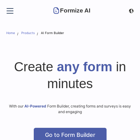
Formize AI
Home
Products
AI Form Builder
Create
any form
in
minutes
With our
AI-Powered
Form Builder, creating forms and surveys is easy
and engaging
Go to Form Builder