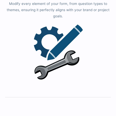
Modify every element of your form, from question types to
themes, ensuring it perfectly aligns with your brand or project
goals.