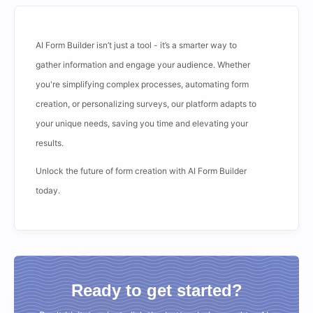
AI Form Builder isn’t just a tool - it’s a smarter way to
gather information and engage your audience. Whether
you're simplifying complex processes, automating form
creation, or personalizing surveys, our platform adapts to
your unique needs, saving you time and elevating your
results.
Unlock the future of form creation with AI Form Builder
today.
Ready to get started?