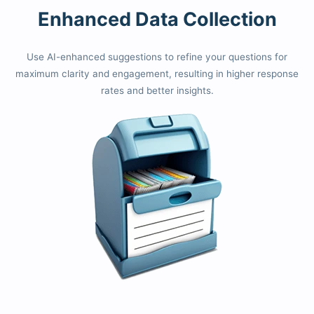
Enhanced Data Collection
Use AI-enhanced suggestions to refine your questions for
maximum clarity and engagement, resulting in higher response
rates and better insights.