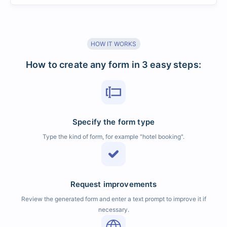
HOW IT WORKS
How to create any form in 3 easy steps:
Specify the form type
Type the kind of form, for example "hotel booking".
Request improvements
Review the generated form and enter a text prompt to improve it if
necessary.